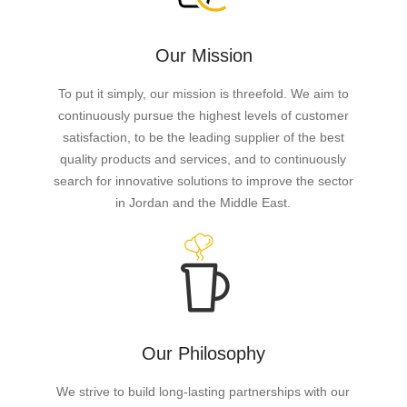
Our Mission
To put it simply, our mission is threefold. We aim to
continuously pursue the highest levels of customer
satisfaction, to be the leading supplier of the best
quality products and services, and to continuously
search for innovative solutions to improve the sector
in Jordan and the Middle East.
Our Philosophy
We strive to build long-lasting partnerships with our