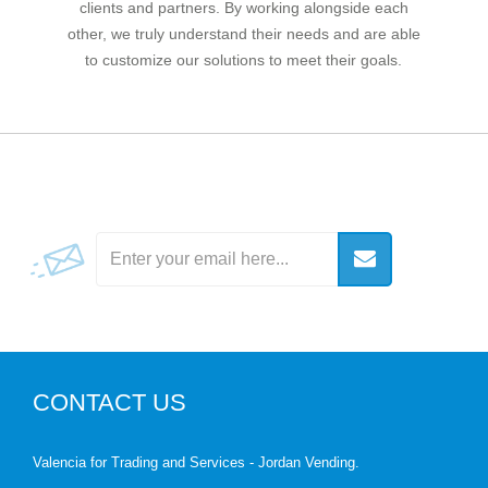
clients and partners. By working alongside each
other, we truly understand their needs and are able
to customize our solutions to meet their goals.
CONTACT US
Valencia for Trading and Services - Jordan Vending.