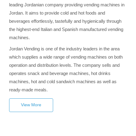
leading Jordanian company providing vending machines in
Jordan. It aims to provide cold and hot foods and
beverages effortlessly, tastefully and hygienically through
the highest-end Italian and Spanish manufactured vending
machines.
Jordan Vending is one of the industry leaders in the area
which supplies a wide range of vending machines on both
operation and distribution levels. The company sells and
operates snack and beverage machines, hot drinks
machines, hot and cold sandwich machines as well as
ready-made meals.
View More