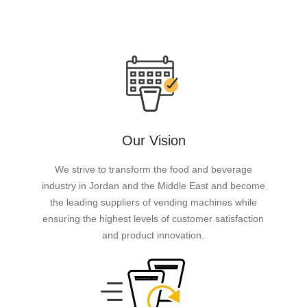
Our Vision
We strive to transform the food and beverage
industry in Jordan and the Middle East and become
the leading suppliers of vending machines while
ensuring the highest levels of customer satisfaction
and product innovation.