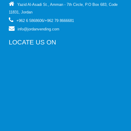
Yazid Al-Asadi St., Amman - 7th Circle, P.O Box 683, Code
11831, Jordan
+962 6 5868606
/
+962 79 8666681
info@jordanvending.com
LOCATE US ON